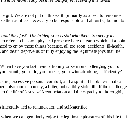
I will be more ready because tonight, in receiving this lavish
the gift. We are not put on this earth primarily as a test, to renounce
ke the sacrifices necessary to be responsible and altruistic, but not to
ould they fast? The bridegroom is still with them. Someday the
m refers to his own physical presence here on earth which, at a point,
ed to enjoy those things because, all too soon, accidents, ill-health,
and death deprive us of fully enjoying the legitimate joys that life
ity. When have you last heard a homily or sermon challenging you, on
our youth, your life, your meals, your wine-drinking, sufficiently?
asure, excessive personal comfort, and a spiritual flabbiness that can
er also looms, namely, a bitter, unhealthily stoic life. If the challenge
om the life of Jesus, self-renunciation and the capacity to thoroughly
tegrally tied to renunciation and self-sacrifice.
y when we can genuinely enjoy the legitimate pleasures of this life that