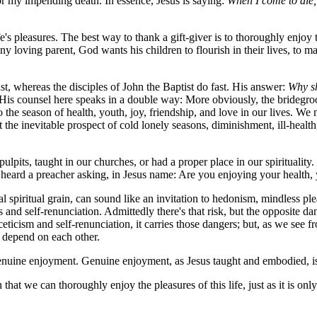
for my impending death. In essence, Jesus is saying:
When I come to die, 
ife's pleasures. The best way to thank a gift-giver is to thoroughly enjoy 
any loving parent, God wants his children to flourish in their lives, to ma
ast, whereas the disciples of John the Baptist do fast. His answer:
Why sh
His counsel here speaks in a double way: More obviously, the bridegroo
the season of health, youth, joy, friendship, and love in our lives. We ne
the inevitable prospect of cold lonely seasons, diminishment, ill-health, 
 pulpits, taught in our churches, or had a proper place in our spiritual
 heard a preacher asking, in Jesus name: Are you enjoying your health, y
 spiritual grain, can sound like an invitation to hedonism, mindless ple
 and self-renunciation. Admittedly there's that risk, but the opposite dang
icism and self-renunciation, it carries those dangers; but, as we see fr
ey depend on each other.
enuine enjoyment. Genuine enjoyment, as Jesus taught and embodied, is in
hat we can thoroughly enjoy the pleasures of this life, just as it is onl