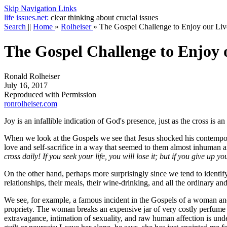
Skip Navigation Links
life
issues.net:
clear thinking about crucial issues
Search
||
Home
»
Rolheiser
»
The Gospel Challenge to Enjoy our Liv
The Gospel Challenge to Enjoy 
Ronald Rolheiser
July 16, 2017
Reproduced with Permission
ronrolheiser.com
Joy is an infallible indication of God's presence, just as the cross is a
When we look at the Gospels we see that Jesus shocked his contempora
love and self-sacrifice in a way that seemed to them almost inhuman 
cross daily! If you seek your life, you will lose it; but if you give up you
On the other hand, perhaps more surprisingly since we tend to identify s
relationships, their meals, their wine-drinking, and all the ordinary an
We see, for example, a famous incident in the Gospels of a woman anoin
propriety. The woman breaks an expensive jar of very costly perfume on 
extravagance, intimation of sexuality, and raw human affection is unde