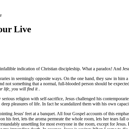
e
our Live
n infallible indication of Christian discipleship. What a paradox! And Jes
ries in seemingly opposite ways. On the one hand, they saw in him a cap
and not something that a normal, full-blooded person should be expect
r life, you will find it
.
erious religion with self-sacrifice, Jesus challenged his contemporaries t
d deep pleasures of life. In fact he scandalized them with his own capaci
ting Jesus' feet at a banquet. All four Gospel accounts of this emphasiz
his feet, lets the aroma permeate the whole room, lets her tears fall on 
rstandably unsettling for most everyone in the room, except for Jesus. H