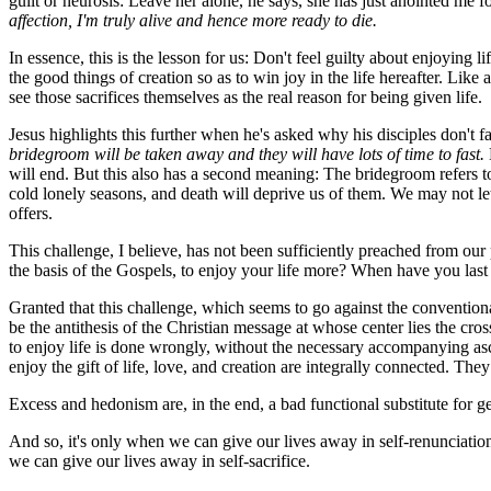
guilt or neurosis: Leave her alone, he says, she has just anointed me 
affection, I'm truly alive and hence more ready to die.
In essence, this is the lesson for us: Don't feel guilty about enjoying l
the good things of creation so as to win joy in the life hereafter. Like 
see those sacrifices themselves as the real reason for being given life.
Jesus highlights this further when he's asked why his disciples don't f
bridegroom will be taken away and they will have lots of time to fast.
will end. But this also has a second meaning: The bridegroom refers to 
cold lonely seasons, and death will deprive us of them. We may not let 
offers.
This challenge, I believe, has not been sufficiently preached from our
the basis of the Gospels, to enjoy your life more? When have you last
Granted that this challenge, which seems to go against the conventional
be the antithesis of the Christian message at whose center lies the cross
to enjoy life is done wrongly, without the necessary accompanying ascet
enjoy the gift of life, love, and creation are integrally connected. Th
Excess and hedonism are, in the end, a bad functional substitute for g
And so, it's only when we can give our lives away in self-renunciation t
we can give our lives away in self-sacrifice.