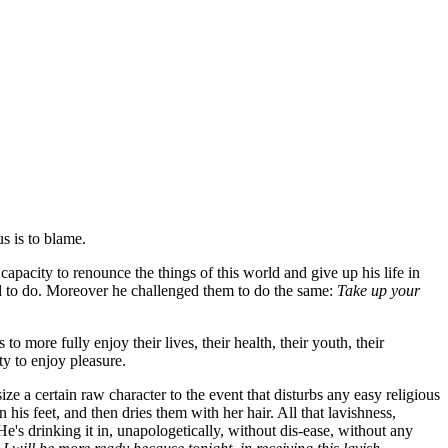
us is to blame.
acity to renounce the things of this world and give up his life in
ed to do. Moreover he challenged them to do the same:
Take up your
o more fully enjoy their lives, their health, their youth, their
ty to enjoy pleasure.
e a certain raw character to the event that disturbs any easy religious
his feet, and then dries them with her hair. All that lavishness,
e's drinking it in, unapologetically, without dis-ease, without any