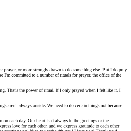
 for prayer, or more strongly drawn to do something else. But I do pray
se I'm committed to a number of rituals for prayer, the office of the
That's the power of ritual. If I only prayed when I felt like it, I
ings aren't always onside. We need to do certain things not because
an on each day. Our heart isn't always in the greetings or the
xpress love for each other, and we express gratitude to each other