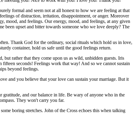
ice meeting you! Nice to work with you! I love you! Thank you!
urely formal and seem not at all honest to how we are feeling at that
elings of distraction, irritation, disappointment, or anger. Moreover
nergy, mood, and feelings. Our energy, mood, and feelings, at any given
e time been upset and bitter towards someone who we love deeply? The
ften. Thank God for the ordinary, social rituals which hold us in love,
sturdy container, hold us safe until the good feelings return.
ad, but rather that they come upon us as wild, unbidden guests. Iris
 in fifteen seconds! Feelings work that way! And so we cannot sustain
ships beyond feelings.
love and you believe that your love can sustain your marriage. But it
our gratitude, and our balance in life. Be wary of anyone who in the
 compass. They won't carry you far.
 some boring stretches. John of the Cross echoes this when talking