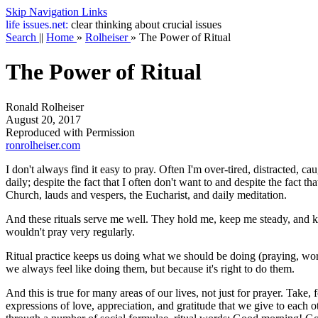
Skip Navigation Links
life
issues.net:
clear thinking about crucial issues
Search
||
Home
»
Rolheiser
»
The Power of Ritual
The Power of Ritual
Ronald Rolheiser
August 20, 2017
Reproduced with Permission
ronrolheiser.com
I don't always find it easy to pray. Often I'm over-tired, distracted, 
daily; despite the fact that I often don't want to and despite the fact 
Church, lauds and vespers, the Eucharist, and daily meditation.
And these rituals serve me well. They hold me, keep me steady, and keep
wouldn't pray very regularly.
Ritual practice keeps us doing what we should be doing (praying, work
we always feel like doing them, but because it's right to do them.
And this is true for many areas of our lives, not just for prayer. Take,
expressions of love, appreciation, and gratitude that we give to each 