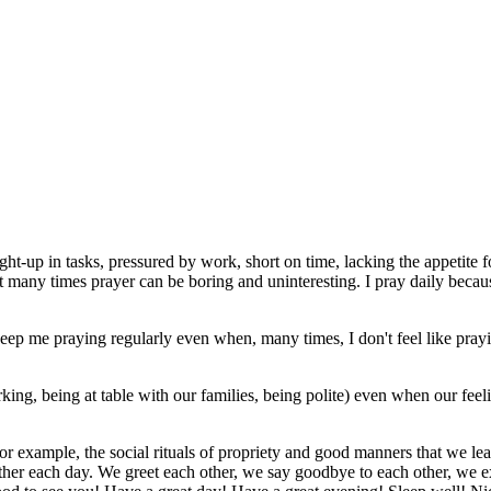
caught-up in tasks, pressured by work, short on time, lacking the appetite
that many times prayer can be boring and uninteresting. I pray daily becau
 me praying regularly even when, many times, I don't feel like praying. 
ing, being at table with our families, being polite) even when our feel
 for example, the social rituals of propriety and good manners that we le
other each day. We greet each other, we say goodbye to each other, we e