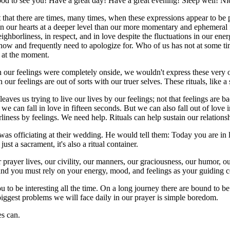
od to see you! Have a great day! Have a great evening! Sleep well! N
that there are times, many times, when these expressions appear to be p
 in our hearts at a deeper level than our more momentary and ephemeral fe
eighborliness, in respect, and in love despite the fluctuations in our e
us know and frequently need to apologize for. Who of us has not at som
g at the moment.
n our feelings were completely onside, we wouldn't express these very o
ur feelings are out of sorts with our truer selves. These rituals, like a 
eaves us trying to live our lives by our feelings; not that feelings are b
e can fall in love in fifteen seconds. But we can also fall out of love
orliness by feelings. We need help. Rituals can help sustain our relation
was officiating at their wedding. He would tell them: Today you are in 
st a sacrament, it's also a ritual container.
ur prayer lives, our civility, our manners, our graciousness, our humor, 
ty and you must rely on your energy, mood, and feelings as your guiding
to be interesting all the time. On a long journey there are bound to be
 biggest problems we will face daily in our prayer is simple boredom.
es can.