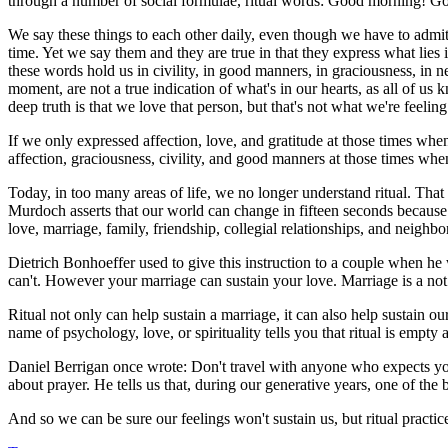
through a number of social formulae, ritual words: Good morning! Go
We say these things to each other daily, even though we have to admit 
time. Yet we say them and they are true in that they express what lies
these words hold us in civility, in good manners, in graciousness, in n
moment, are not a true indication of what's in our hearts, as all of 
deep truth is that we love that person, but that's not what we're feelin
If we only expressed affection, love, and gratitude at those times whe
affection, graciousness, civility, and good manners at those times when o
Today, in too many areas of life, we no longer understand ritual. That l
Murdoch asserts that our world can change in fifteen seconds because w
love, marriage, family, friendship, collegial relationships, and neighb
Dietrich Bonhoeffer used to give this instruction to a couple when he 
can't. However your marriage can sustain your love. Marriage is a not ju
Ritual not only can help sustain a marriage, it can also help sustain o
name of psychology, love, or spirituality tells you that ritual is emp
Daniel Berrigan once wrote: Don't travel with anyone who expects you 
about prayer. He tells us that, during our generative years, one of the
And so we can be sure our feelings won't sustain us, but ritual practic