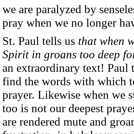
we are paralyzed by sensel
pray when we no longer have
St. Paul tells us
that when w
Spirit in groans too deep f
an extraordinary text! Paul t
find the words with which to
prayer. Likewise when we sti
too is not our deepest pray
are rendered mute and groan