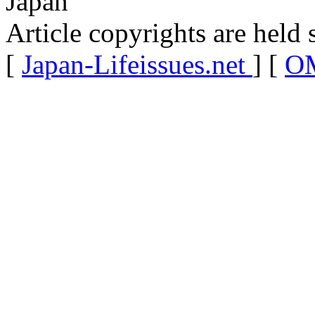
Japan
Article copyrights are held 
[
Japan-Lifeissues.net
] [
OM