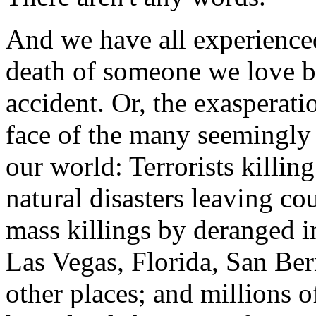
And we have all experienced 
death of someone we love by
accident. Or, the exasperati
face of the many seemingly 
our world: Terrorists killin
natural disasters leaving co
mass killings by deranged i
Las Vegas, Florida, San B
other places; and millions o