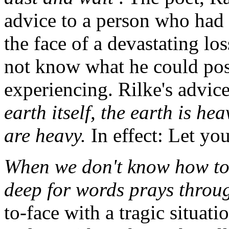
advice to a person who had 
the face of a devastating lo
not know what he could pos
experiencing. Rilke's advic
earth itself, the earth is he
are heavy.
In effect: Let yo
When we don't know how to p
deep for words prays throu
to-face with a tragic situati