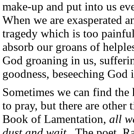
make-up and put into us ev
When we are exasperated an
tragedy which is too painful
absorb our groans of helpless
God groaning in us, suffering
goodness, beseeching God 
Sometimes we can find the 
to pray, but there are other
Book of Lamentation,
all w
dust and wait
. The poet, R