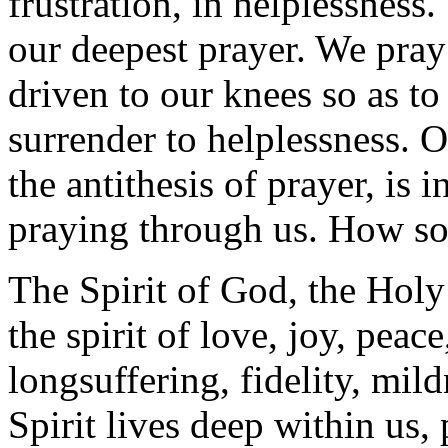
frustration, in helplessness
our deepest prayer. We pra
driven to our knees so as t
surrender to helplessness. 
the antithesis of prayer, is i
praying through us. How s
The Spirit of God, the Holy S
the spirit of love, joy, peac
longsuffering, fidelity, mild
Spirit lives deep within us,