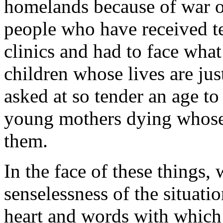
homelands because of war o
people who have received t
clinics and had to face wha
children whose lives are jus
asked at so tender an age to
young mothers dying whose c
them.
In the face of these things, 
senselessness of the situati
heart and words with whic