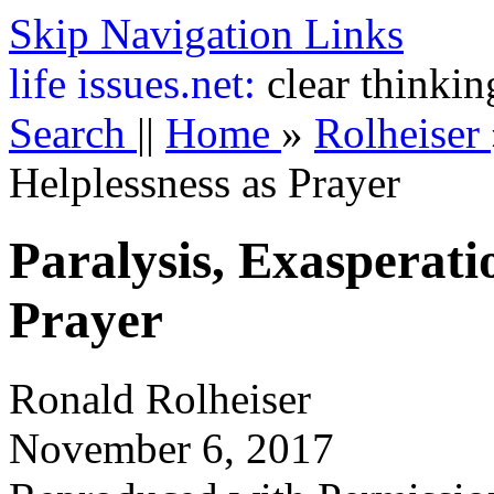
Skip Navigation Links
life
issues.net:
clear thinkin
Search
||
Home
»
Rolheiser
Helplessness as Prayer
Paralysis, Exasperati
Prayer
Ronald Rolheiser
November 6, 2017