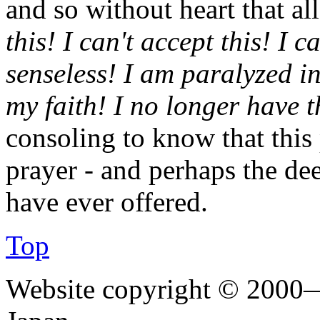
and so without heart that al
this! I can't accept this! I c
senseless! I am paralyzed i
my faith! I no longer have t
consoling to know that this
prayer - and perhaps the de
have ever offered.
Top
Website copyright © 2000—