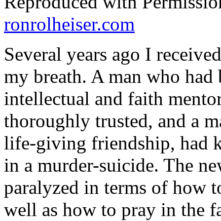
Reproduced with Permissio
ronrolheiser.com
Several years ago I received
my breath. A man who had 
intellectual and faith ment
thoroughly trusted, and a 
life-giving friendship, had 
in a murder-suicide. The new
paralyzed in terms of how t
well as how to pray in the fa