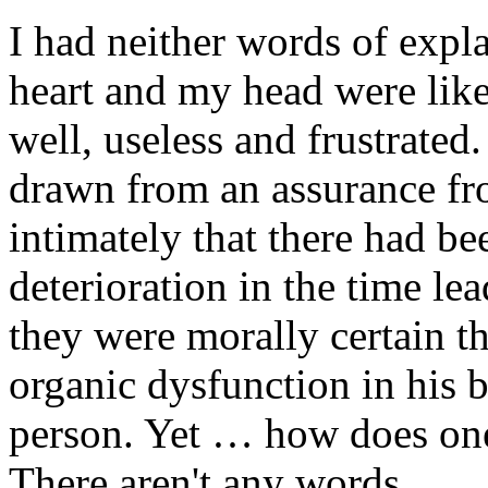
I had neither words of expl
heart and my head were lik
well, useless and frustrate
drawn from an assurance f
intimately that there had b
deterioration in the time le
they were morally certain th
organic dysfunction in his b
person. Yet … how does one 
There aren't any words.