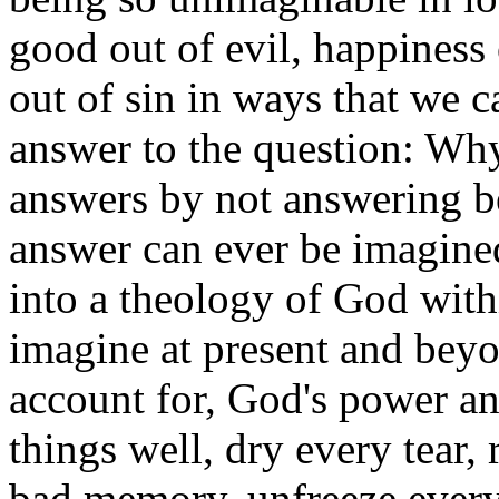
good out of evil, happiness
out of sin in ways that we ca
answer to the question: Wh
answers by not answering be
answer can ever be imagined
into a theology of God wit
imagine at present and beyo
account for, God's power an
things well, dry every tear,
bad memory, unfreeze every 