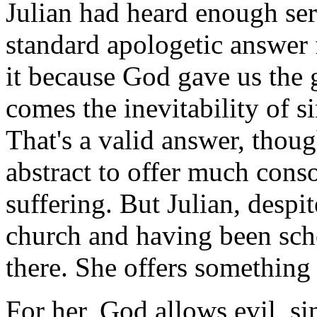
Julian had heard enough se
standard apologetic answer 
it because God gave us the g
comes the inevitability of s
That's a valid answer, thoug
abstract to offer much cons
suffering. But Julian, despi
church and having been scho
there. She offers something 
For her, God allows evil, si