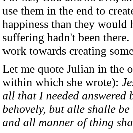
use them in the end to crea
happiness than they would h
suffering hadn't been there. 
work towards creating some 
Let me quote Julian in the 
within which she wrote):
Je
all that I needed answered b
behovely, but alle shalle be
and all manner of thing shal