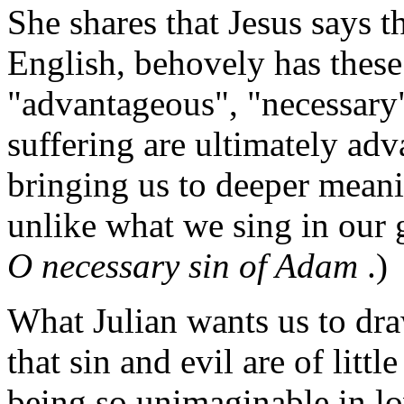
She shares that Jesus says t
English, behovely has these
"advantageous", "necessary".
suffering are ultimately ad
bringing us to deeper meani
unlike what we sing in our
O necessary sin of Adam
.)
What Julian wants us to draw
that sin and evil are of litt
being so unimaginable in lo