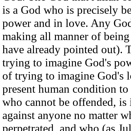
is a God who is precisely b
power and in love. Any God
making all manner of being w
have already pointed out). T
trying to imagine God's powe
of trying to imagine God's l
present human condition to
who cannot be offended, is 
against anyone no matter wh
perpetrated, and who (as Ju