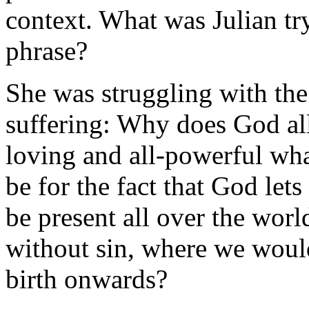
context. What was Julian tr
phrase?
She was struggling with the
suffering: Why does God all
loving and all-powerful wha
be for the fact that God lets 
be present all over the wor
without sin, where we would
birth onwards?