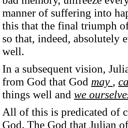
manner of suffering into hap
this that the final triumph o
so that, indeed, absolutely 
well.
In a subsequent vision, Juli
from God that God
may
,
c
things well and
we ourselves
All of this is predicated of 
God. The God that Julian of