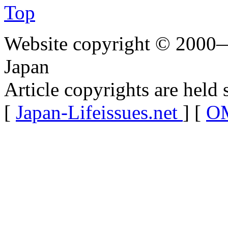
Top
Website copyright © 2000—
Japan
Article copyrights are held 
[
Japan-Lifeissues.net
] [
OM