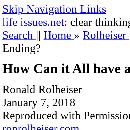
Skip Navigation Links
life
issues.net:
clear thinkin
Search
||
Home
»
Rolheiser
Ending?
How Can it All have
Ronald Rolheiser
January 7, 2018
Reproduced with Permissio
ronrolheiser.com