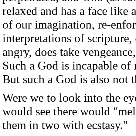
relaxed and has a face lik
of our imagination, re-enfor
interpretations of scripture
angry, does take vengeance,
Such a God is incapable of 
But such a God is also not
Were we to look into the ey
would see there would "melt
them in two with ecstasy."