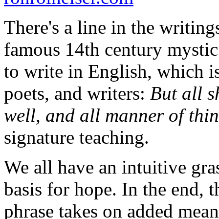
There's a line in the writin
famous 14th century mystic 
to write in English, which i
poets, and writers:
But all s
well, and all manner of thi
signature teaching.
We all have an intuitive gra
basis for hope. In the end, 
phrase takes on added meanin