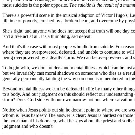
most suicides is the polar opposite.
The suicide is the result of a mam
There's a powerful scene in the musical adaption of Victor Hugo's,
Le
lifetime of poverty, crushed by a broken heart, and overcome by physica
She's right, and anyone who does not accept that truth will one day come
isn't a free act at all. It's a humbling, sad defeat.
And that's the case with most people who die from suicide. For reasons
where they are overpowered, defeated, and unable to continue to will th
being overpowered by a deadly storm. We can be overpowered, and some
To begin with, we don't understand mental illness, which can be just a
but we invariably cast moral shadows on someone who dies as a result 
generally permanently tainting the way someone is remembered in this w
Beyond mental illness we can be defeated in life by many other things. 
to a body. And our judgment on this should reflect our understandin
storm? Does God side with our own narrow notions where salvation is m
Notice when Jesus points out sin he doesn't point to where we are wea
whom is Jesus hardest? The answer is clear: Jesus is hardest on thos
the poor man at his doorstep, what he says about the priest and scribe
judgment and who doesn't.