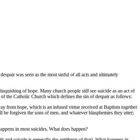
 despair was seen as the most sinful of all acts and ultimately
relinquishing of hope. Many church people still see suicide as an act of
 of the Catholic Church which defines the sin of despair as follows:
ay from hope, which is an infused virtue received at Baptism together
ill be forgiven the sons of men, and whatever blasphemies they utter;
t happens in most suicides. What does happen?
gth and suicide is generally the antithesis of that). What happens in