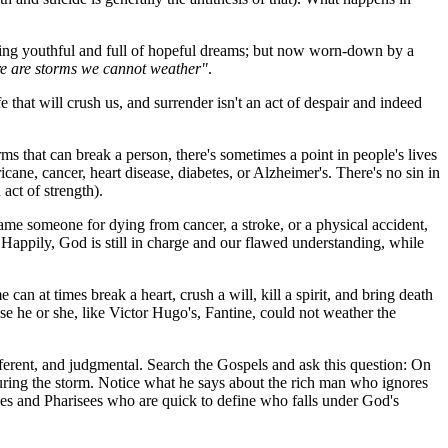
eing youthful and full of hopeful dreams; but now worn-down by a
re are storms we cannot weather"
.
e that will crush us, and surrender isn't an act of despair and indeed
ms that can break a person, there's sometimes a point in people's lives
cane, cancer, heart disease, diabetes, or Alzheimer's. There's no sin in
act of strength).
lame someone for dying from cancer, a stroke, or a physical accident,
Happily, God is still in charge and our flawed understanding, while
an at times break a heart, crush a will, kill a spirit, and bring death
 he or she, like Victor Hugo's, Fantine, could not weather the
fferent, and judgmental. Search the Gospels and ask this question: On
uring the storm. Notice what he says about the rich man who ignores
ibes and Pharisees who are quick to define who falls under God's