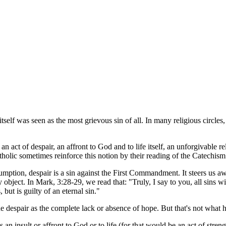
tself was seen as the most grievous sin of all. In many religious circles,
 an act of despair, an affront to God and to life itself, an unforgivable 
holic sometimes reinforce this notion by their reading of the Catechism
tion, despair is a sin against the First Commandment. It steers us aw
 object. In Mark, 3:28-29, we read that: "Truly, I say to you, all sins w
ut is guilty of an eternal sin."
ine despair as the complete lack or absence of hope. But that's not wha
 an insult or affront to God or to life (for that would be an act of stren