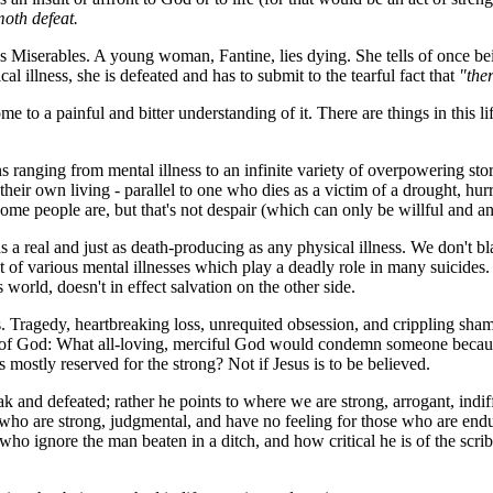
moth defeat.
s Miserables
. A young woman, Fantine, lies dying. She tells of once b
l illness, she is defeated and has to submit to the tearful fact that
"the
 to a painful and bitter understanding of it. There are things in this lif
 ranging from mental illness to an infinite variety of overpowering stor
eir own living - parallel to one who dies as a victim of a drought, hurri
 people are, but that's not despair (which can only be willful and an 
s a real and just as death-producing as any physical illness. We don't b
of various mental illnesses which play a deadly role in many suicides. 
orld, doesn't in effect salvation on the other side.
Tragedy, heartbreaking loss, unrequited obsession, and crippling shame c
g of God: What all-loving, merciful God would condemn someone because
ostly reserved for the strong? Not if Jesus is to be believed.
k and defeated; rather he points to where we are strong, arrogant, indi
e who are strong, judgmental, and have no feeling for those who are end
 who ignore the man beaten in a ditch, and how critical he is of the scr