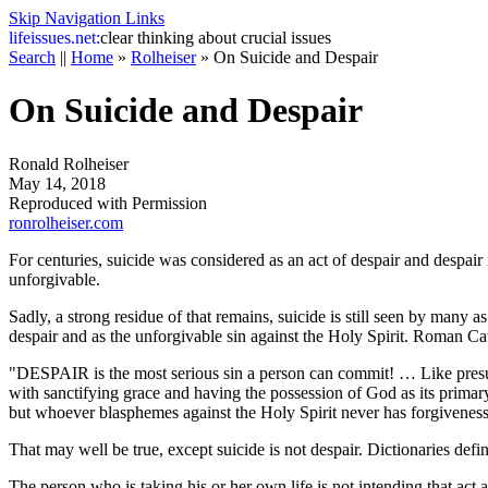
Skip Navigation Links
life
issues.net:
clear thinking about crucial issues
Search
||
Home
»
Rolheiser
»
On Suicide and Despair
On Suicide and Despair
Ronald Rolheiser
May 14, 2018
Reproduced with Permission
ronrolheiser.com
For centuries, suicide was considered as an act of despair and despair i
unforgivable.
Sadly, a strong residue of that remains, suicide is still seen by many as
despair and as the unforgivable sin against the Holy Spirit. Roman Cat
"DESPAIR is the most serious sin a person can commit! … Like presump
with sanctifying grace and having the possession of God as its primary
but whoever blasphemes against the Holy Spirit never has forgiveness, b
That may well be true, except suicide is not despair. Dictionaries def
The person who is taking his or her own life is not intending that act as