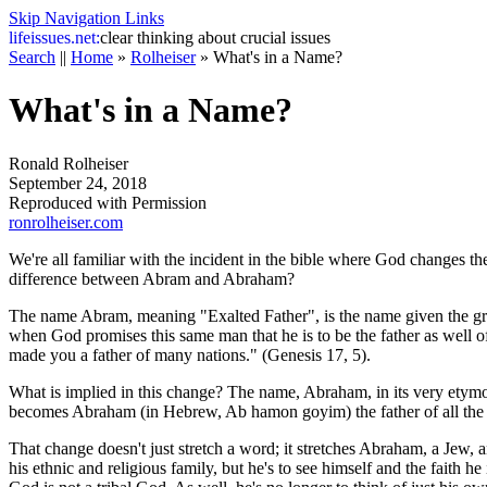
Skip Navigation Links
life
issues.net:
clear thinking about crucial issues
Search
||
Home
»
Rolheiser
»
What's in a Name?
What's in a Name?
Ronald Rolheiser
September 24, 2018
Reproduced with Permission
ronrolheiser.com
We're all familiar with the incident in the bible where God changes t
difference between Abram and Abraham?
The name Abram, meaning "Exalted Father", is the name given the grea
when God promises this same man that he is to be the father as well
made you a father of many nations." (Genesis 17, 5).
What is implied in this change? The name, Abraham, in its very etymol
becomes Abraham (in Hebrew, Ab hamon goyim) the father of all the 
That change doesn't just stretch a word; it stretches Abraham, a Jew, a
his ethnic and religious family, but he's to see himself and the faith h