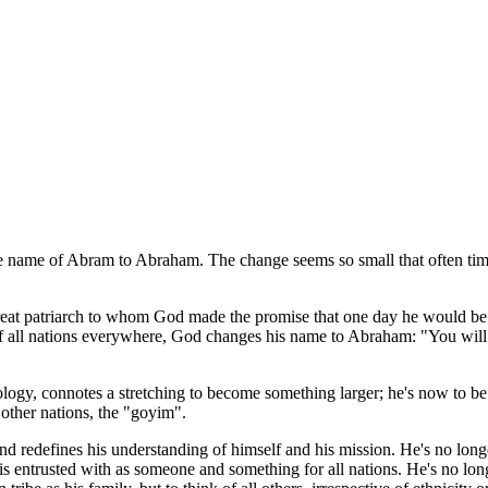
he name of Abram to Abraham. The change seems so small that often times
t patriarch to whom God made the promise that one day he would be the 
 of all nations everywhere, God changes his name to Abraham: "You wil
ogy, connotes a stretching to become something larger; he's now to be t
other nations, the "goyim".
nd redefines his understanding of himself and his mission. He's no longe
e is entrusted with as someone and something for all nations. He's no longe