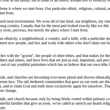
ribe as his family, but to think of all others, irrespective of ethnicity or
e is where we start from. Our particular ethnic, religious, cultural, and
tart from.
closed rural environment. We were all of one kind, our neighbors, my cl
young country, Canada, that for the most part looked exactly like we did.
my roots, precious, but merely the place where I start from.
, an ethnicity, a neighborhood, a country, and a faith, with a particular s
eet new people, and live and work with others who don't share our backgr
es with the "goyim", the people of other tribes, and that makes for the 
ers and sisters, and have lives that are just as real, important, and prec
t of our youthful patriotism which has us believe that our own tribe i
ds, and churches are becoming ever-more plural and diverse ethnically, li
erent face. The old sheltered communities that gave us our roots are dis
ies, and to claim God and truth more exclusively again for ourselves. Th
ame change.
 faith, and church because only by being firmly rooted within primary co
ul families that give us roots, we're called to stretch our hearts relig
ham.