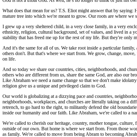
God is not a tribal God. As well, he's no longer to think of just his own t
What does that mean for us? T.S. Eliot might answer that by saying: Hom
mature tree into which we're meant to grow. Our roots are where we s
I grew up a very sheltered child, in a very close family, in a very en
ethnicity, religion, cultural background, set of values, and lived in a 
stability that has freed me up for the rest of my life. But they're only 
And it's the same for all of us. We take root inside a particular family
others don't. But that's where we start from. We grow, change, move, m
on life.
And so today we share our countries, cities, neighborhoods, and church
others who are different from us, share the same God, are also our broth
Like Abraham we need a name change so that we don't make idolatry ou
religion give us a unique and privileged claim to God.
Our world is globalizing at a dizzying pace and countries, neighborhoo
neighborhoods, workplaces, and churches are literally taking on a diff
retrench, to go hard to the right, to militantly defend the old boundar
inside our humanity and our faith. Like Abraham, we're called to a n
We're called to cherish our heritage, country, mother tongue, culture,
outside of our own. But home is where we start from. From those wonderf
as family. We're called to move from being Abram to becoming Abra