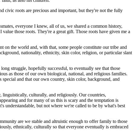
 faith, as also his children.
 civic roots are precious and important, but they're not the fully
assmates, everyone I knew, all of us, we shared a common history,
 I value those roots. They're a great gift. Those roots have given me a
lant on the world and, with that, some people constitute our tribe and
ound, nationality, ethnicity, skin color, religion, or particular slant
long struggle, hopefully successful, to eventually see that those
ious as those of our own biological, national, and religious families.
s special and that our own country, skin color, background, and
nguistically, culturally, and religiously. Our countries,
appearing and for many of us this is scary and the temptation is
at's understandable, but not where we're called to be by what's best
mmunity are we stable and altruistic enough to offer family to those
iously, ethnically, culturally so that everyone eventually is embraced