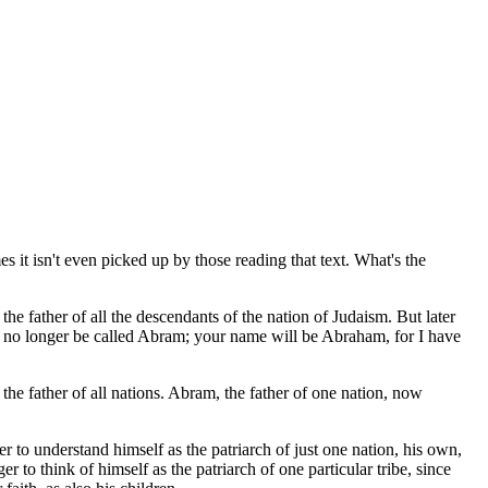
 it isn't even picked up by those reading that text. What's the
father of all the descendants of the nation of Judaism. But later
l no longer be called Abram; your name will be Abraham, for I have
he father of all nations. Abram, the father of one nation, now
r to understand himself as the patriarch of just one nation, his own,
r to think of himself as the patriarch of one particular tribe, since