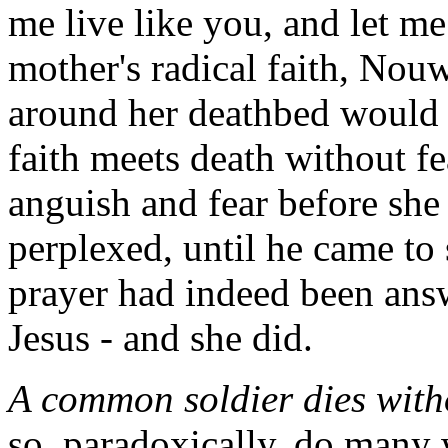
me live like you, and let m
mother's radical faith, Nou
around her deathbed would 
faith meets death without fe
anguish and fear before she
perplexed, until he came to 
prayer had indeed been answ
Jesus - and she did.
A common soldier dies witho
so, paradoxically, do many