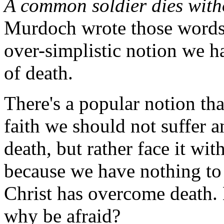
A common soldier dies witho
Murdoch wrote those words 
over-simplistic notion we ha
of death.
There's a popular notion tha
faith we should not suffer a
death, but rather face it wi
because we have nothing to 
Christ has overcome death. 
why be afraid?