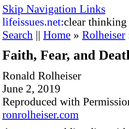
Skip Navigation Links
life
issues.net:
clear thinking
Search
||
Home
»
Rolheiser
Faith, Fear, and Deat
Ronald Rolheiser
June 2, 2019
Reproduced with Permissio
ronrolheiser.com