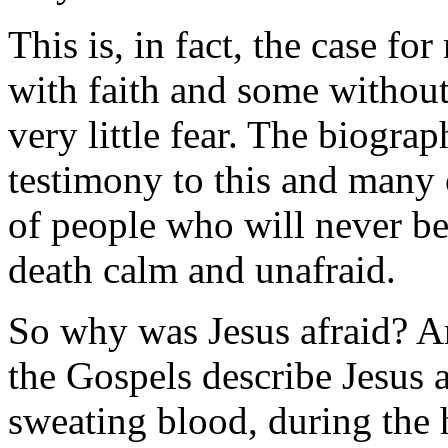
This is, in fact, the case 
with faith and some without
very little fear. The biograp
testimony to this and many 
of people who will never be
death calm and unafraid.
So why was Jesus afraid? An
the Gospels describe Jesus 
sweating blood, during the h