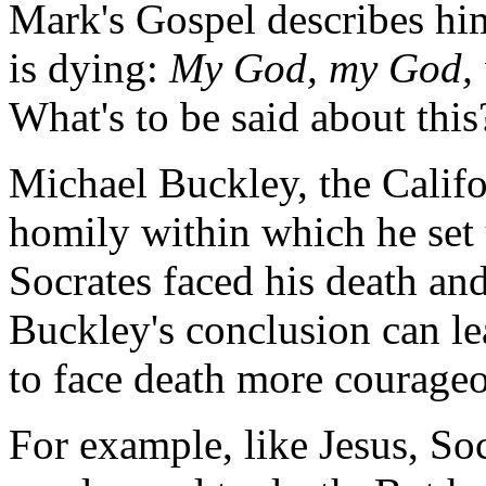
Mark's Gospel describes him 
is dying:
My God, my God, 
What's to be said about this
Michael Buckley, the Califo
homily within which he set
Socrates faced his death and
Buckley's conclusion can le
to face death more courageo
For example, like Jesus, Soc