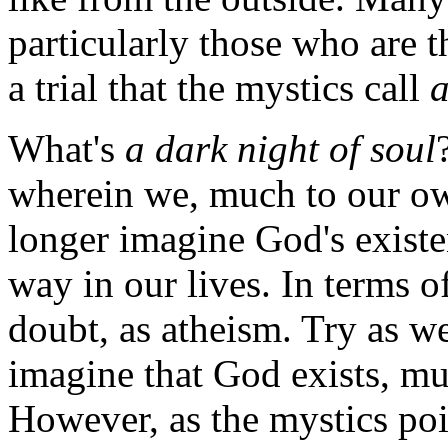
particularly those who are t
a trial that the mystics call
a
What's
a dark night of soul
wherein we, much to our ow
longer imagine God's existe
way in our lives. In terms of 
doubt, as atheism. Try as w
imagine that God exists, mu
However, as the mystics poi