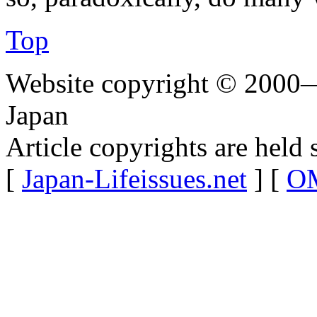
Top
Website copyright © 2000—
Japan
Article copyrights are held 
[
Japan-Lifeissues.net
] [
OM