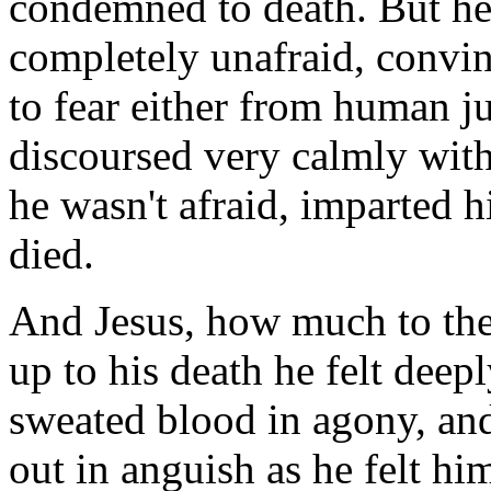
condemned to death. But he 
completely unafraid, convin
to fear either from human 
discoursed very calmly with 
he wasn't afraid, imparted h
died.
And Jesus, how much to the 
up to his death he felt deepl
sweated blood in agony, and
out in anguish as he felt h