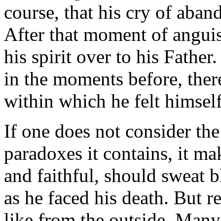
course, that his cry of aba
After that moment of anguis
his spirit over to his Father
in the moments before, ther
within which he felt himse
If one does not consider the
paradoxes it contains, it ma
and faithful, should sweat 
as he faced his death. But re
like from the outside. Many