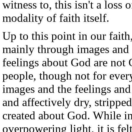
witness to, this isn't a loss 
modality of faith itself.
Up to this point in our fait
mainly through images and 
feelings about God are not 
people, though not for eve
images and the feelings and
and affectively dry, strippe
created about God. While in 
overpowering light, it is fel