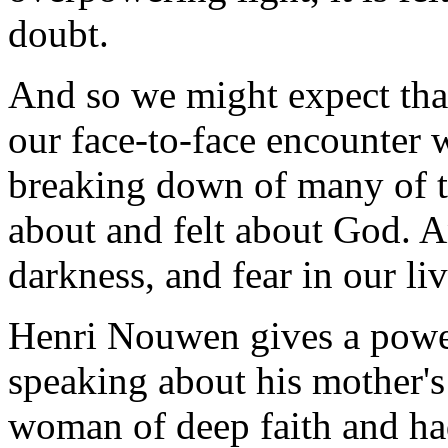
doubt.
And so we might expect tha
our face-to-face encounter 
breaking down of many of 
about and felt about God. A
darkness, and fear in our liv
Henri Nouwen gives a power
speaking about his mother's
woman of deep faith and ha