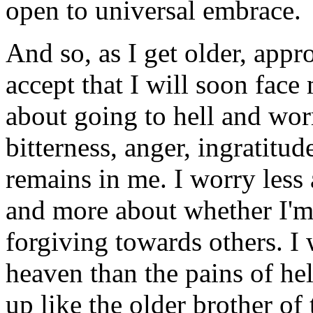
open to universal embrace.
And so, as I get older, appr
accept that I will soon face
about going to hell and wo
bitterness, anger, ingratitud
remains in me. I worry less
and more about whether I'm 
forgiving towards others. I
heaven than the pains of hell
up like the older brother of