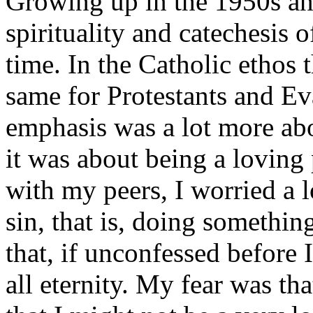
Growing up in the 1950s and
spirituality and catechesis
time. In the Catholic ethos 
same for Protestants and Ev
emphasis was a lot more abou
it was about being a loving 
with my peers, I worried a 
sin, that is, doing somethin
that, if unconfessed before 
all eternity. My fear was tha