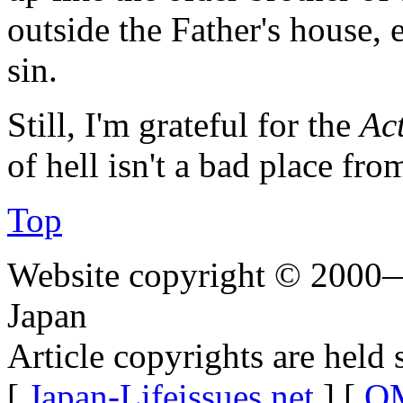
outside the Father's house,
sin.
Still, I'm grateful for the
Act
of hell isn't a bad place fro
Top
Website copyright © 2000—
Japan
Article copyrights are held 
[
Japan-Lifeissues.net
] [
OM