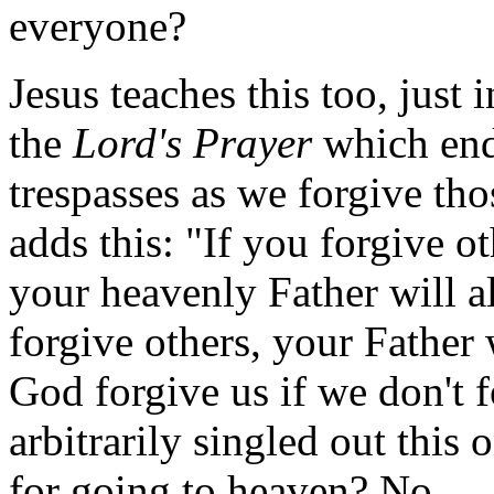
everyone?
Jesus teaches this too, just 
the
Lord's Prayer
which ends
trespasses as we forgive tho
adds this: "If you forgive o
your heavenly Father will a
forgive others, your Father 
God forgive us if we don't 
arbitrarily singled out this 
for going to heaven? No.