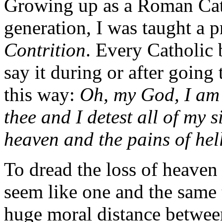
Growing up as a Roman Catho
generation, I was taught a p
Contrition
. Every Catholic 
say it during or after going
this way:
Oh, my God, I am 
thee and I detest all of my s
heaven and the pains of hell.
To dread the loss of heaven 
seem like one and the same t
huge moral distance betwee