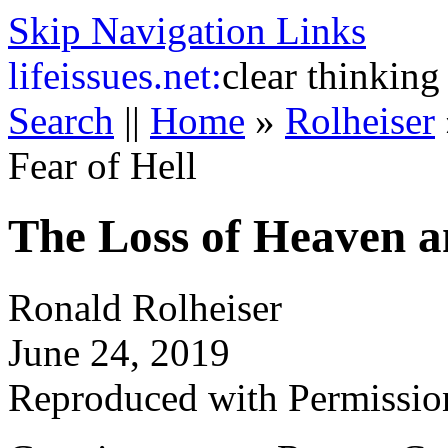
Skip Navigation Links
life
issues.net:
clear thinking
Search
||
Home
»
Rolheiser
Fear of Hell
The Loss of Heaven an
Ronald Rolheiser
June 24, 2019
Reproduced with Permissio