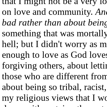
that I might not be a very 
on love and community.
An
bad rather than about bein
something that was mortally
hell; but I didn't worry as 
enough to love as God loves
forgiving others, about lett
those who are different fro
about being so tribal, racist,
my religious views that I w