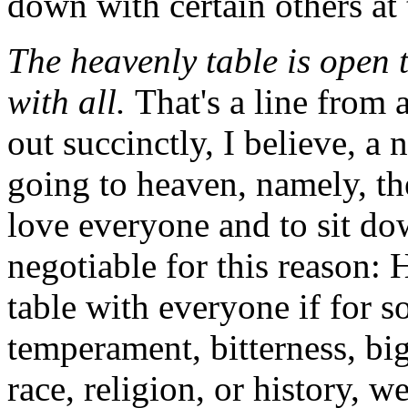
down with certain others at 
The heavenly table is open t
with all.
That's a line from 
out succinctly, I believe, a
going to heaven, namely, th
love everyone and to sit do
negotiable for this reason:
table with everyone if for 
temperament, bitterness, bigo
race, religion, or history, w