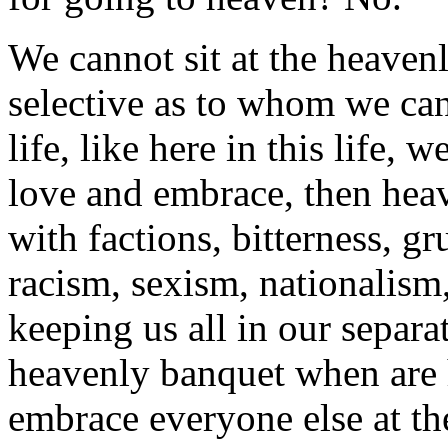
We cannot sit at the heavenl
selective as to whom we can 
life, like here in this life,
love and embrace, then heav
with factions, bitterness, g
racism, sexism, nationalism
keeping us all in our separat
heavenly banquet when are 
embrace everyone else at th