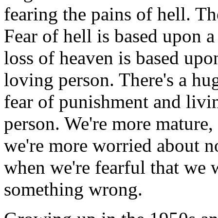
fearing the pains of hell. T
Fear of hell is based upon a
loss of heaven is based upon
loving person. There's a hu
fear of punishment and livin
person. We're more mature,
we're more worried about n
when we're fearful that we 
something wrong.