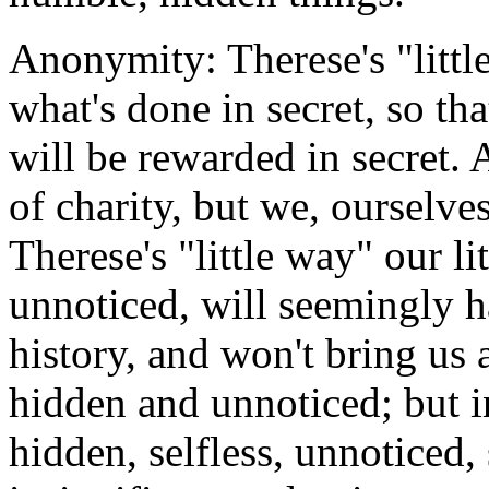
Anonymity: Therese's "little
what's done in secret, so tha
will be rewarded in secret. 
of charity, but we, ourselve
Therese's "little way" our li
unnoticed, will seemingly h
history, and won't bring us 
hidden and unnoticed; but i
hidden, selfless, unnoticed,