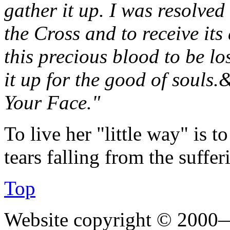
gather it up. I was resolved 
the Cross and to receive its
this precious blood to be lo
it up for the good of souls.&
Your Face."
To live her "little way" is 
tears falling from the suffer
Top
Website copyright © 2000—