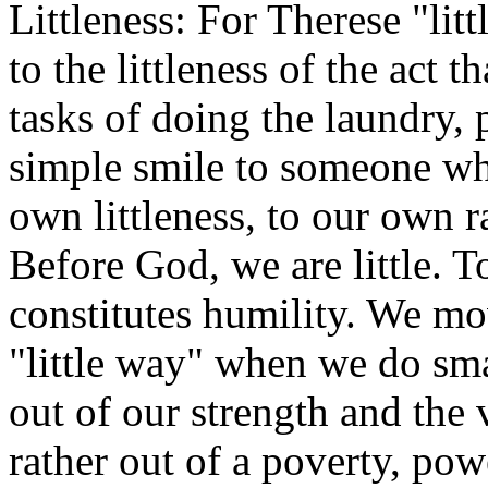
Littleness: For Therese "littl
to the littleness of the act 
tasks of doing the laundry, 
simple smile to someone who
own littleness, to our own 
Before God, we are little. T
constitutes humility. We m
"little way" when we do smal
out of our strength and the 
rather out of a poverty, pow