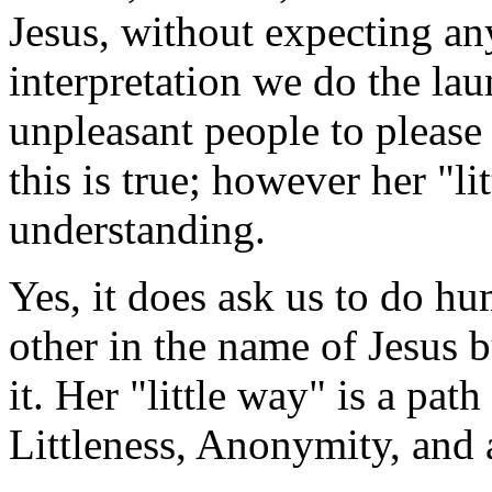
Jesus, without expecting any
interpretation we do the lau
unpleasant people to please
this is true; however her "li
understanding.
Yes, it does ask us to do h
other in the name of Jesus 
it. Her "little way" is a pat
Littleness, Anonymity, and 