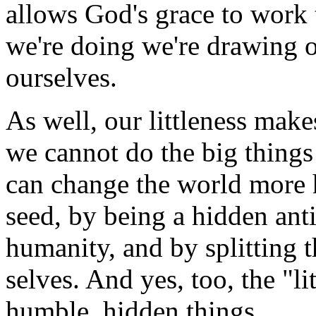
allows God's grace to work 
we're doing we're drawing o
ourselves.
As well, our littleness make
we cannot do the big things
can change the world more
seed, by being a hidden anti
humanity, and by splitting 
selves. And yes, too, the "li
humble, hidden things.