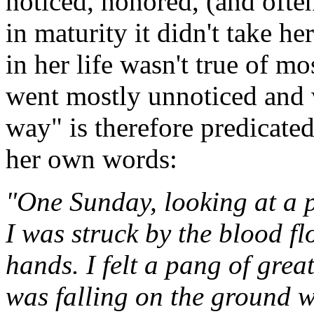
noticed, honored, (and ofte
in maturity it didn't take he
in her life wasn't true of mo
went mostly unnoticed and w
way" is therefore predicated
her own words:
"One Sunday, looking at a p
I was struck by the blood fl
hands. I felt a pang of gre
was falling on the ground w