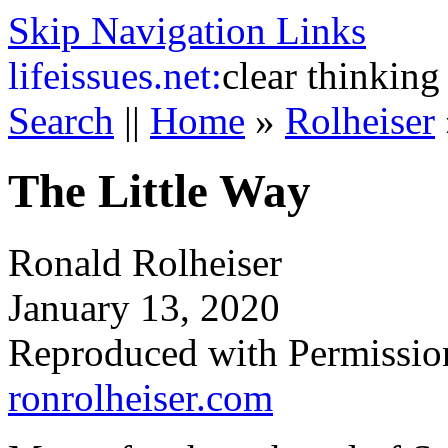
Skip Navigation Links
life
issues.net:
clear thinking
Search
||
Home
»
Rolheiser
The Little Way
Ronald Rolheiser
January 13, 2020
Reproduced with Permissio
ronrolheiser.com