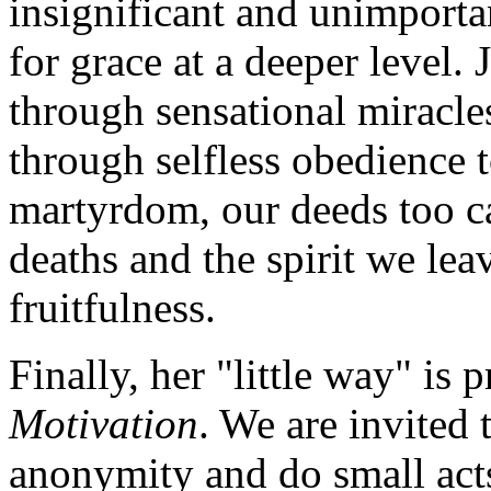
insignificant and unimportan
for grace at a deeper level. 
through sensational miracl
through selfless obedience t
martyrdom, our deeds too c
deaths and the spirit we le
fruitfulness.
Finally, her "little way" is 
Motivation
. We are invited t
anonymity and do small acts