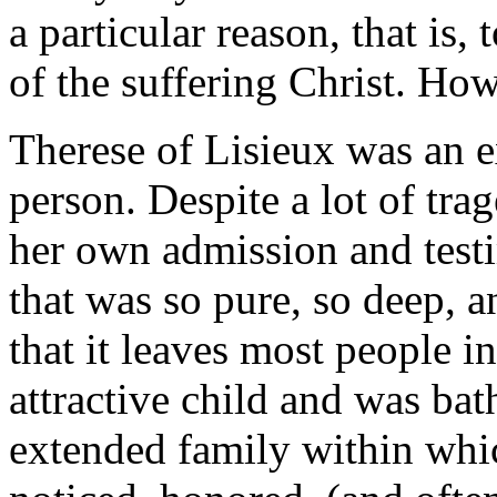
a particular reason, that is,
of the suffering Christ. Ho
Therese of Lisieux was an e
person. Despite a lot of trag
her own admission and test
that was so pure, so deep, a
that it leaves most people i
attractive child and was bat
extended family within whic