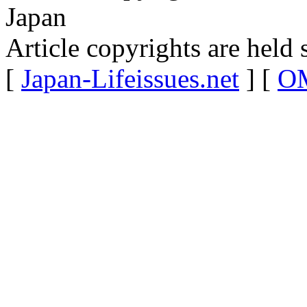
Japan
Article copyrights are held 
[
Japan-Lifeissues.net
] [
OM