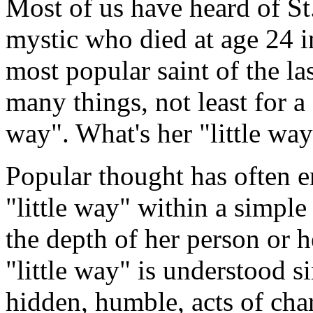
Most of us have heard of St
mystic who died at age 24 
most popular saint of the la
many things, not least for a s
way". What's her "little wa
Popular thought has often e
"little way" within a simple
the depth of her person or he
"little way" is understood s
hidden, humble, acts of char