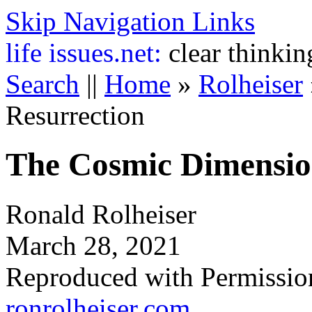
Skip Navigation Links
life
issues.net:
clear thinkin
Search
||
Home
»
Rolheiser
Resurrection
The Cosmic Dimension
Ronald Rolheiser
March 28, 2021
Reproduced with Permissio
ronrolheiser.com