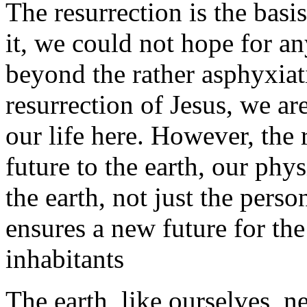
The resurrection is the basi
it, we could not hope for an
beyond the rather asphyxiatin
resurrection of Jesus, we a
our life here. However, the 
future to the earth, our phy
the earth, not just the perso
ensures a new future for the 
inhabitants
The earth, like ourselves, 