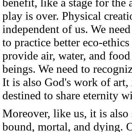
benefit, like a stage for th
play is over. Physical creati
independent of us. We need 
to practice better eco-ethics
provide air, water, and foo
beings. We need to recognize
It is also God's work of art,
destined to share eternity wi
Moreover, like us, it is also 
bound, mortal, and dying. O