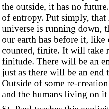
the outside, it has no futur
of entropy. Put simply, that 
universe is running down, t
our earth has before it, lik
counted, finite. It will take 
finitude. There will be an e
just as there will be an end 
Outside of some re-creation 
and the humans living on it
St. Paul teaches this explic