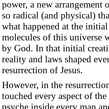
power, a new arrangement o
so radical (and physical) th
what happened at the initia
molecules of this universe 
by God. In that initial crea
reality and laws shaped eve
resurrection of Jesus.
However, in the resurrecti
touched every aspect of the
psyche inside every man an