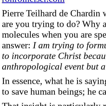
Pierre Teilhard de Chardin 
are you trying to do? Why a
molecules when you are spe
answer:
I am trying to form
to incorporate Christ becaus
anthropological event but 
In essence, what he is sayin
to save human beings; he ca
That insight is particularly