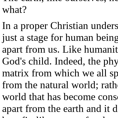
what?
In a proper Christian unders
just a stage for human beings
apart from us. Like humanity
God's child. Indeed, the phy
matrix from which we all spr
from the natural world; rathe
world that has become consc
apart from the earth and it 