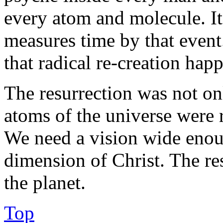
every atom and molecule. It 
measures time by that event
that radical re-creation hap
The resurrection was not only
atoms of the universe were 
We need a vision wide enou
dimension of Christ. The re
the planet.
Top