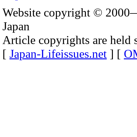
Website copyright © 2000—
Japan
Article copyrights are held 
[
Japan-Lifeissues.net
] [
OM