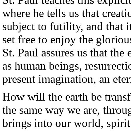
where he tells us that creati
subject to futility, and that
set free to enjoy the gloriou
St. Paul assures us that the 
as human beings, resurrecti
present imagination, an eter
How will the earth be trans
the same way we are, throug
brings into our world, spiri