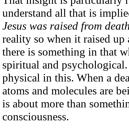
understand all that is implie
Jesus was raised from death 
reality so when it raised up 
there is something in that 
spiritual and psychological.
physical in this. When a dea
atoms and molecules are bei
is about more than somethi
consciousness.