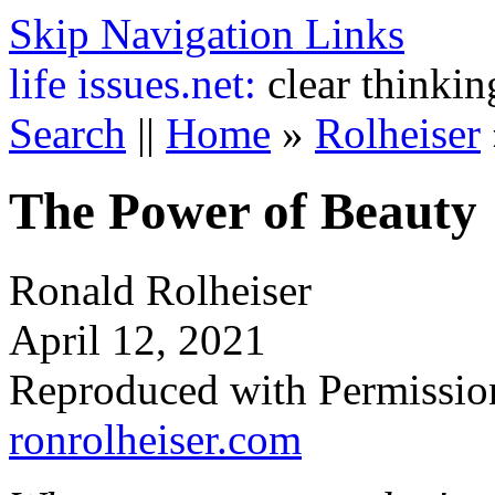
Skip Navigation Links
life
issues.net:
clear thinkin
Search
||
Home
»
Rolheiser
The Power of Beauty
Ronald Rolheiser
April 12, 2021
Reproduced with Permissio
ronrolheiser.com