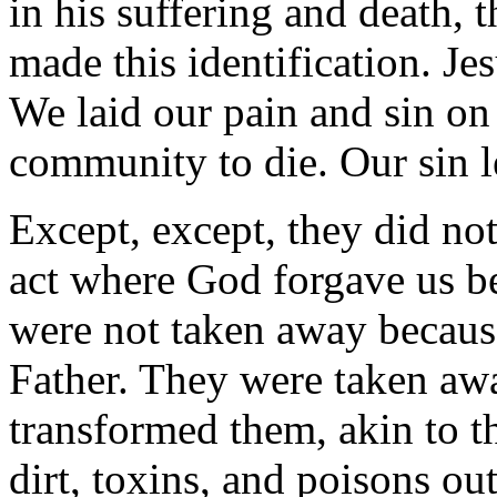
in his suffering and death, t
made this identification. Je
We laid our pain and sin on
community to die. Our sin l
Except, except, they did no
act where God forgave us be
were not taken away becau
Father. They were taken aw
transformed them, akin to th
dirt, toxins, and poisons ou