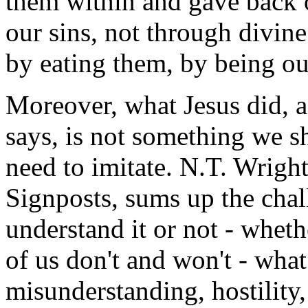
them within and gave back 
our sins, not through divin
by eating them, by being ou
Moreover, what Jesus did, 
says, is not something we s
need to imitate. N.T. Wrigh
Signposts, sums up the cha
understand it or not - wheth
of us don't and won't - what
misunderstanding, hostility,