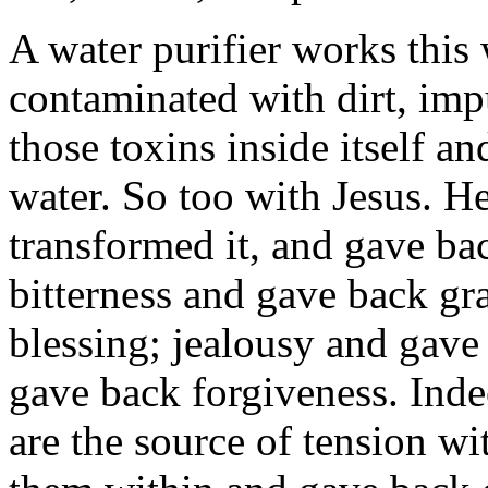
A water purifier works this 
contaminated with dirt, impu
those toxins inside itself an
water. So too with Jesus. He 
transformed it, and gave ba
bitterness and gave back gr
blessing; jealousy and gave
gave back forgiveness. Indee
are the source of tension w