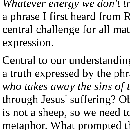
Whatever energy we don't tr
a phrase I first heard from
central challenge for all mat
expression.
Central to our understandin
a truth expressed by the ph
who takes away the sins of 
through Jesus' suffering? Ob
is not a sheep, so we need to
metaphor. What prompted the