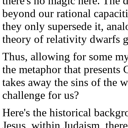
there's no magic here. The 
beyond our rational capaciti
they only supersede it, anal
theory of relativity dwarfs
Thus, allowing for some mys
the metaphor that presents
takes away the sins of the 
challenge for us?
Here's the historical backgr
Jesus, within Judaism, the