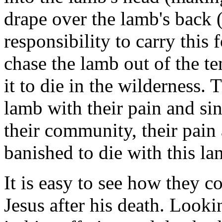
drape over the lamb's back 
responsibility to carry this
chase the lamb out of the t
it to die in the wilderness. 
lamb with their pain and si
their community, their pain
banished to die with this la
It is easy to see how they co
Jesus after his death. Looki