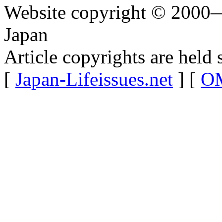
Website copyright © 2000—
Japan
Article copyrights are held 
[
Japan-Lifeissues.net
] [
OM