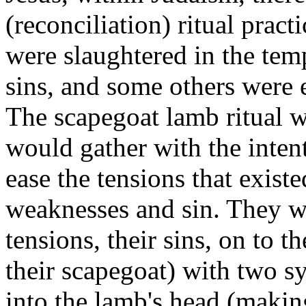
(reconciliation) ritual pra
were slaughtered in the tem
sins, and some others were
The scapegoat lamb ritual 
would gather with the intenti
ease the tensions that exis
weaknesses and sin. They wo
tensions, their sins, on to
their scapegoat) with two s
into the lamb's head (making