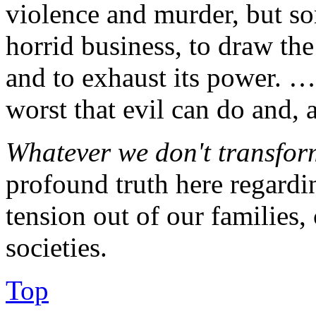
violence and murder, but s
horrid business, to draw the 
and to exhaust its power. … 
worst that evil can do and, a
Whatever we don't transform
profound truth here regardi
tension out of our families
societies.
Top