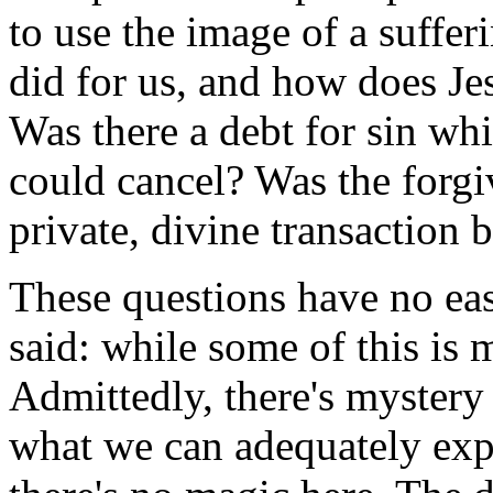
to use the image of a suffer
did for us, and how does Jes
Was there a debt for sin wh
could cancel? Was the forgi
private, divine transaction
These questions have no ea
said: while some of this is 
Admittedly, there's mystery
what we can adequately expl