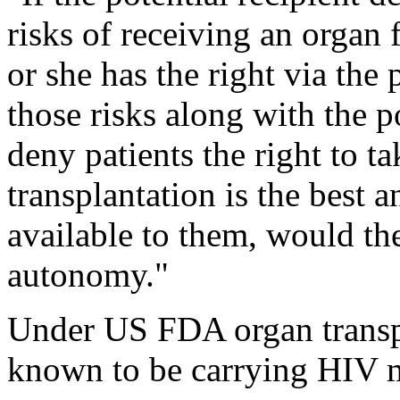
risks of receiving an organ
or she has the right via the
those risks along with the po
deny patients the right to t
transplantation is the best 
available to them, would th
autonomy."
Under US FDA organ transpl
known to be carrying HIV m