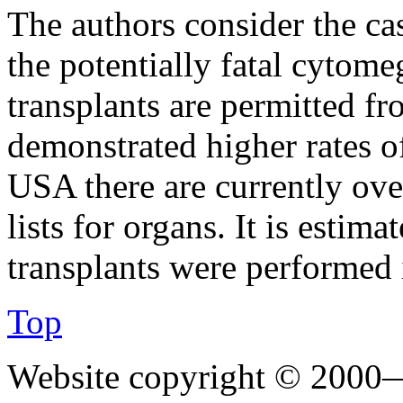
The authors consider the ca
the potentially fatal cyto
transplants are permitted f
demonstrated higher rates of
USA there are currently ove
lists for organs. It is estim
transplants were performed 
Top
Website copyright © 2000—