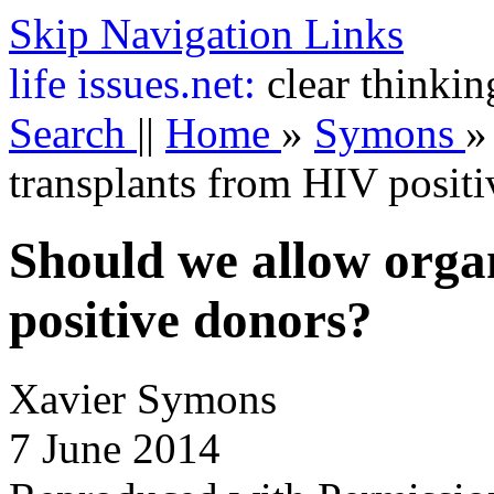
Skip Navigation Links
life
issues.net:
clear thinkin
Search
||
Home
»
Symons
transplants from HIV posit
Should we allow orga
positive donors?
Xavier Symons
7 June 2014