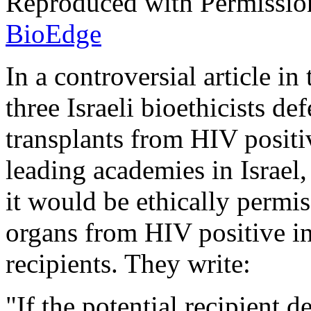
Reproduced with Permissio
BioEdge
In a controversial article i
three Israeli bioethicists de
transplants from HIV positi
leading academies in Israel,
it would be ethically permis
organs from HIV positive in
recipients. They write:
"If the potential recipient 