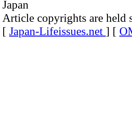
Japan
Article copyrights are held 
[
Japan-Lifeissues.net
] [
OM