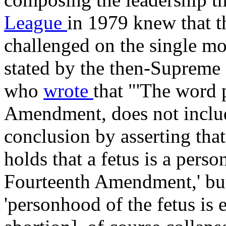
League
in 1979 knew that 
challenged on the single mo
stated by the then-Supreme
who
wrote
that "'The word 
Amendment, does not includ
conclusion by asserting that
holds that a fetus is a pers
Fourteenth Amendment,' but
'personhood of the fetus is e