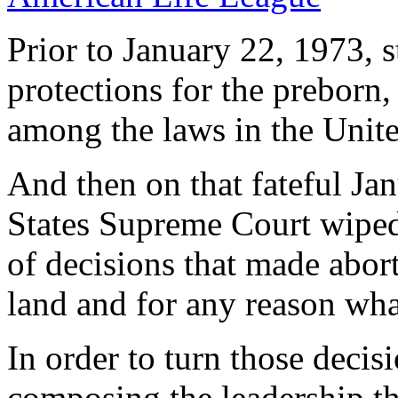
Prior to January 22, 1973, s
protections for the preborn,
among the laws in the Unite
And then on that fateful Ja
States Supreme Court wiped 
of decisions that made abort
land and for any reason wha
In order to turn those decis
composing the leadership t