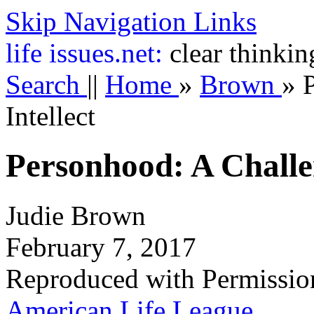
Skip Navigation Links
life
issues.net:
clear thinkin
Search
||
Home
»
Brown
»
Intellect
Personhood: A Challen
Judie Brown
February 7, 2017
Reproduced with Permissio
American Life League