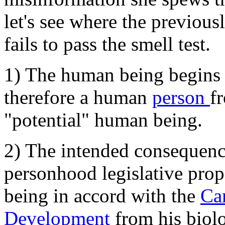
let's see where the previousl
fails to pass the smell test.
1) The human being begins a
therefore a human
person
f
"potential" human being.
2) The intended consequenc
personhood legislative prop
being in accord with the
Ca
Development
from his biol