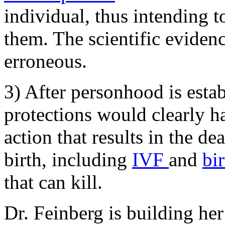
individual, thus intending t
them. The scientific eviden
erroneous.
3) After personhood is estab
protections would clearly h
action that results in the d
birth, including
IVF
and
bi
that can kill.
Dr. Feinberg is building her