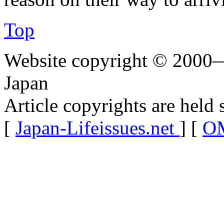
Top
Website copyright © 2000—
Japan
Article copyrights are held 
[
Japan-Lifeissues.net
] [
OM