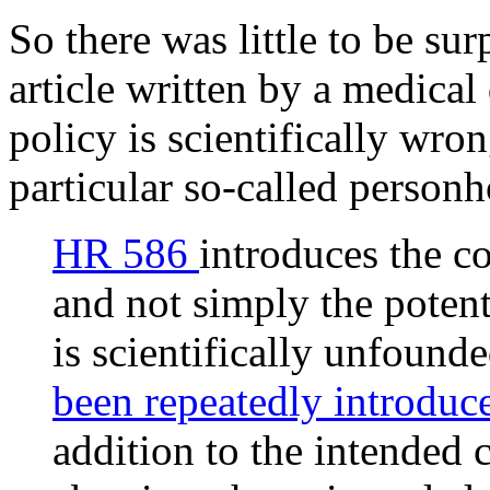
So there was little to be su
article written by a medical
policy is scientifically wro
particular so-called personh
HR 586
introduces the c
and not simply the poten
is scientifically unfounde
been repeatedly introdu
addition to the intended