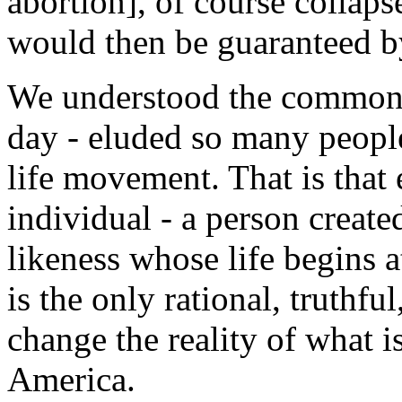
abortion], of course collapses
would then be guaranteed b
We understood the commonsen
day - eluded so many people
life movement. That is that
individual - a person creat
likeness whose life begins a
is the only rational, truthfu
change the reality of what is
America.