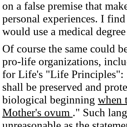
on a false premise that make
personal experiences. I find
would use a medical degree 
Of course the same could b
pro-life organizations, inc
for Life's "Life Principles"
shall be preserved and prot
biological beginning
when t
Mother's ovum
." Such lang
unreasonable as the stateme