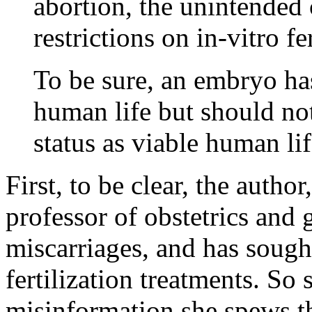
abortion, the unintended
restrictions on in-vitro fer
To be sure, an embryo ha
human life but should no
status as viable human lif
First, to be clear, the author
professor of obstetrics and
miscarriages, and has sought
fertilization treatments. So 
misinformation she spews th