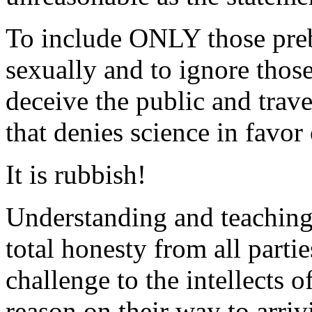
To include ONLY those pre
sexually and to ignore tho
deceive the public and trav
that denies science in favor 
It is rubbish!
Understanding and teaching 
total honesty from all parti
challenge to the intellects 
reason on their way to arrivi